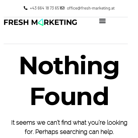
+43 664 18 73 651
office@fresh-marketing.at
Nothing
Found
It seems we can’t find what you’re looking
for. Perhaps searching can help.