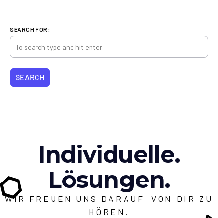
SEARCH FOR:
Individuelle.
Lösungen.
WIR FREUEN UNS DARAUF, VON DIR ZU
HÖREN.